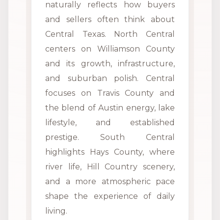
naturally reflects how buyers
and sellers often think about
Central Texas. North Central
centers on Williamson County
and its growth, infrastructure,
and suburban polish. Central
focuses on Travis County and
the blend of Austin energy, lake
lifestyle, and established
prestige. South Central
highlights Hays County, where
river life, Hill Country scenery,
and a more atmospheric pace
shape the experience of daily
living.