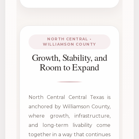
NORTH CENTRAL •
WILLIAMSON COUNTY
Growth, Stability, and
Room to Expand
North Central Central Texas is
anchored by Williamson County,
where growth, infrastructure,
and long-term livability come
together in a way that continues