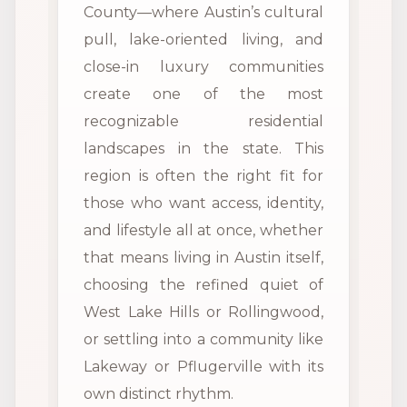
County—where Austin’s cultural
pull, lake-oriented living, and
close-in luxury communities
create one of the most
recognizable residential
landscapes in the state. This
region is often the right fit for
those who want access, identity,
and lifestyle all at once, whether
that means living in Austin itself,
choosing the refined quiet of
West Lake Hills or Rollingwood,
or settling into a community like
Lakeway or Pflugerville with its
own distinct rhythm.