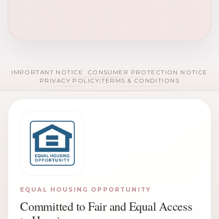
IMPORTANT NOTICE: CONSUMER PROTECTION NOTICE
PRIVACY POLICY
|
TERMS & CONDITIONS
EQUAL HOUSING OPPORTUNITY
Committed to Fair and Equal Access