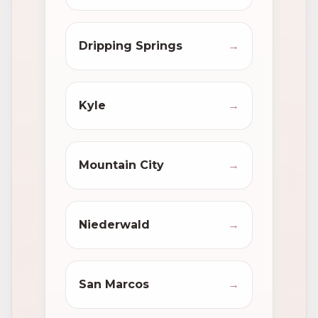
Dripping Springs
→
Kyle
→
Mountain City
→
Niederwald
→
San Marcos
→