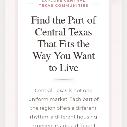
EXPLORE CENTRAL
TEXAS COMMUNITIES
Find the Part of
Central Texas
That Fits the
Way You Want
to Live
Central Texas is not one
uniform market. Each part of
the region offers a different
rhythm, a different housing
experience, and a different