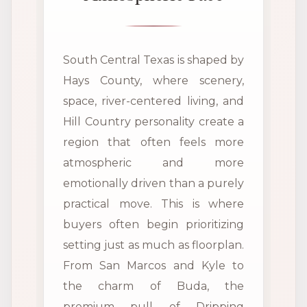
South Central Texas is shaped by
Hays County, where scenery,
space, river-centered living, and
Hill Country personality create a
region that often feels more
atmospheric and more
emotionally driven than a purely
practical move. This is where
buyers often begin prioritizing
setting just as much as floorplan.
From San Marcos and Kyle to
the charm of Buda, the
premium pull of Dripping