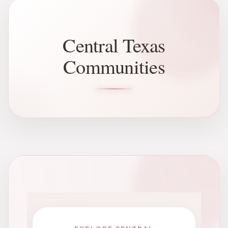
Central Texas
Communities