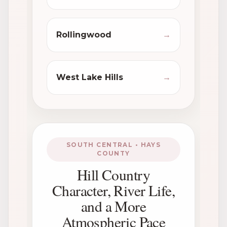
Rollingwood
→
West Lake Hills
→
SOUTH CENTRAL • HAYS
COUNTY
Hill Country
Character, River Life,
and a More
Atmospheric Pace