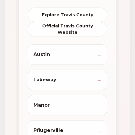
Explore Travis County
Official Travis County
Website
Austin
→
Lakeway
→
Manor
→
Pflugerville
→