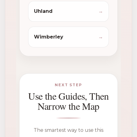
Uhland
→
Wimberley
→
NEXT STEP
Use the Guides, Then
Narrow the Map
The smartest way to use this