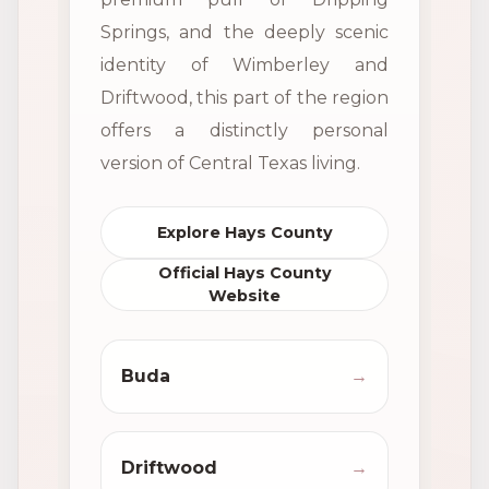
Springs, and the deeply scenic
identity of Wimberley and
Driftwood, this part of the region
offers a distinctly personal
version of Central Texas living.
Explore Hays County
Official Hays County
Website
Buda
→
Driftwood
→