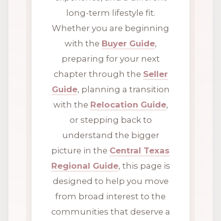
long-term lifestyle fit.
Whether you are beginning
with the
Buyer Guide
,
preparing for your next
chapter through the
Seller
Guide
, planning a transition
with the
Relocation Guide
,
or stepping back to
understand the bigger
picture in the
Central Texas
Regional Guide
, this page is
designed to help you move
from broad interest to the
communities that deserve a