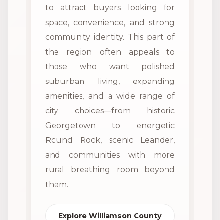
to attract buyers looking for
space, convenience, and strong
community identity. This part of
the region often appeals to
those who want polished
suburban living, expanding
amenities, and a wide range of
city choices—from historic
Georgetown to energetic
Round Rock, scenic Leander,
and communities with more
rural breathing room beyond
them.
Explore Williamson County