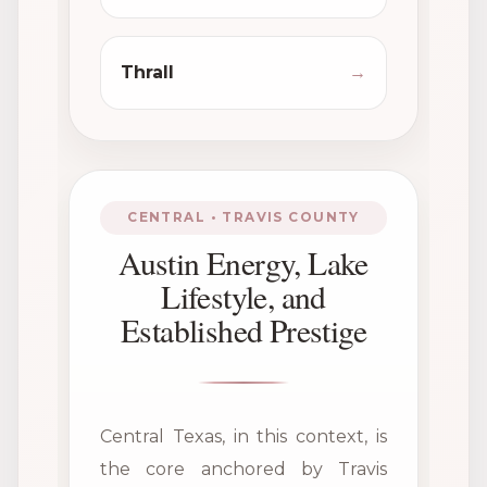
Thrall
→
CENTRAL • TRAVIS COUNTY
Austin Energy, Lake
Lifestyle, and
Established Prestige
Central Texas, in this context, is
the core anchored by Travis