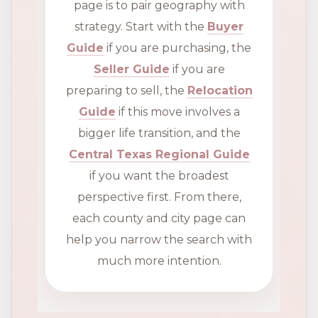
page is to pair geography with
strategy. Start with the
Buyer
Guide
if you are purchasing, the
Seller Guide
if you are
preparing to sell, the
Relocation
Guide
if this move involves a
bigger life transition, and the
Central Texas Regional Guide
if you want the broadest
perspective first. From there,
each county and city page can
help you narrow the search with
much more intention.