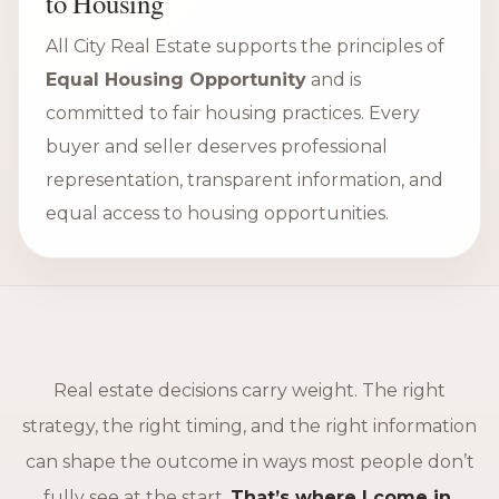
to Housing
All City Real Estate supports the principles of
Equal Housing Opportunity
and is
committed to fair housing practices. Every
buyer and seller deserves professional
representation, transparent information, and
equal access to housing opportunities.
Real estate decisions carry weight. The right
strategy, the right timing, and the right information
can shape the outcome in ways most people don’t
fully see at the start.
That’s where I come in.