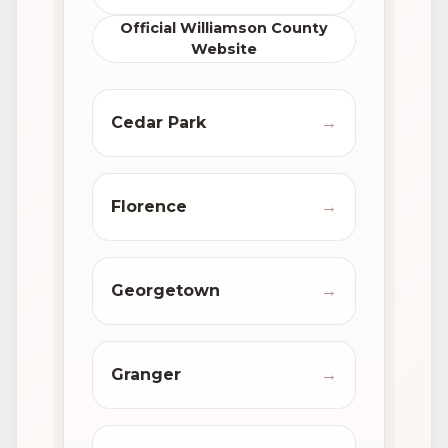
Official Williamson County
Website
Cedar Park
→
Florence
→
Georgetown
→
Granger
→