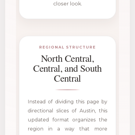
closer look.
REGIONAL STRUCTURE
North Central,
Central, and South
Central
Instead of dividing this page by
directional slices of Austin, this
updated format organizes the
region in a way that more