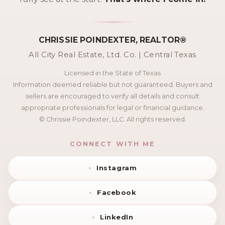
CHRISSIE POINDEXTER, REALTOR®
All City Real Estate, Ltd. Co. | Central Texas
Licensed in the State of Texas
Information deemed reliable but not guaranteed. Buyers and
sellers are encouraged to verify all details and consult
appropriate professionals for legal or financial guidance.
© Chrissie Poindexter, LLC. All rights reserved.
CONNECT WITH ME
Instagram
Facebook
LinkedIn