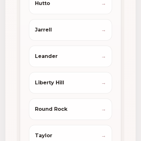
Hutto
→
Jarrell
→
Leander
→
Liberty Hill
→
Round Rock
→
Taylor
→