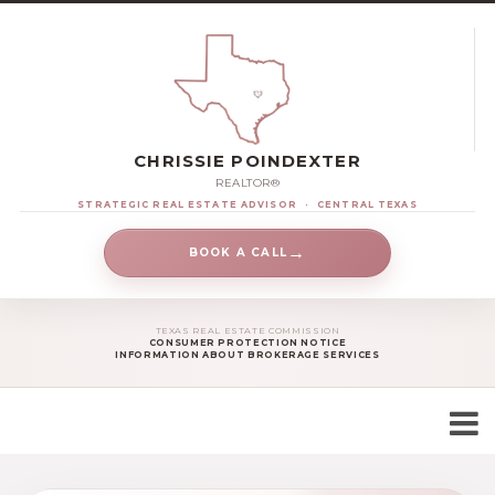
CHRISSIE POINDEXTER
REALTOR®
STRATEGIC REAL ESTATE ADVISOR
·
CENTRAL TEXAS
→
BOOK A CALL
TEXAS REAL ESTATE COMMISSION
CONSUMER PROTECTION NOTICE
INFORMATION ABOUT BROKERAGE SERVICES