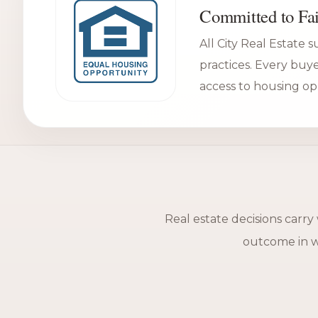
Committed to Fai
All City Real Estate 
practices. Every buy
access to housing op
Real estate decisions carry
outcome in wa