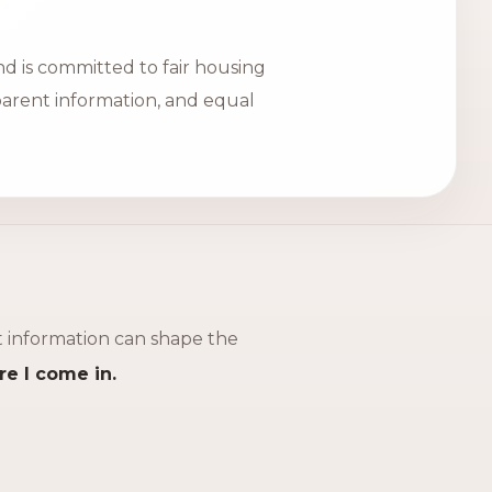
d is committed to fair housing
sparent information, and equal
ht information can shape the
re I come in.