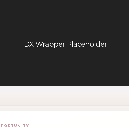
PPORTUNITY