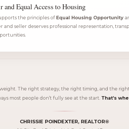
r and Equal Access to Housing
supports the principles of
Equal Housing Opportunity
an
er and seller deserves professional representation, tran
portunities.
 weight. The right strategy, the right timing, and the rig
ys most people don’t fully see at the start.
That’s whe
CHRISSIE POINDEXTER, REALTOR®