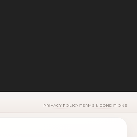
PRIVACY POLICY
|
TERMS & CONDITIONS