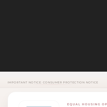
IMPORTANT NOTICE: CONSUMER PROTECTION NOTICE
EQUAL HOUSING O