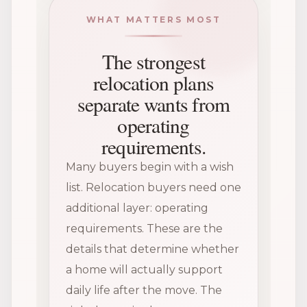
WHAT MATTERS MOST
The strongest
relocation plans
separate wants from
operating
requirements.
Many buyers begin with a wish
list. Relocation buyers need one
additional layer: operating
requirements. These are the
details that determine whether
a home will actually support
daily life after the move. The