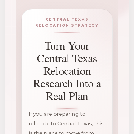
CENTRAL TEXAS
RELOCATION STRATEGY
Turn Your
Central Texas
Relocation
Research Into a
Real Plan
If you are preparing to
relocate to Central Texas, this
is the place to move from