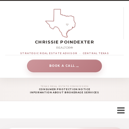
CHRISSIE POINDEXTER
REALTOR®
STRATEGIC REAL ESTATE ADVISOR
·
CENTRAL TEXAS
→
BOOK A CALL
TEXAS REAL ESTATE COMMISSION
CONSUMER PROTECTION NOTICE
INFORMATION ABOUT BROKERAGE SERVICES