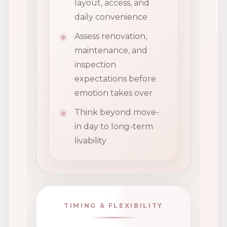
layout, access, and
daily convenience
Assess renovation,
maintenance, and
inspection
expectations before
emotion takes over
Think beyond move-
in day to long-term
livability
TIMING & FLEXIBILITY