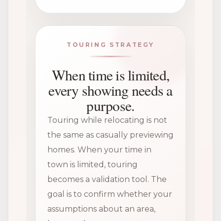
TOURING STRATEGY
When time is limited,
every showing needs a
purpose.
Touring while relocating is not
the same as casually previewing
homes. When your time in
town is limited, touring
becomes a validation tool. The
goal is to confirm whether your
assumptions about an area,