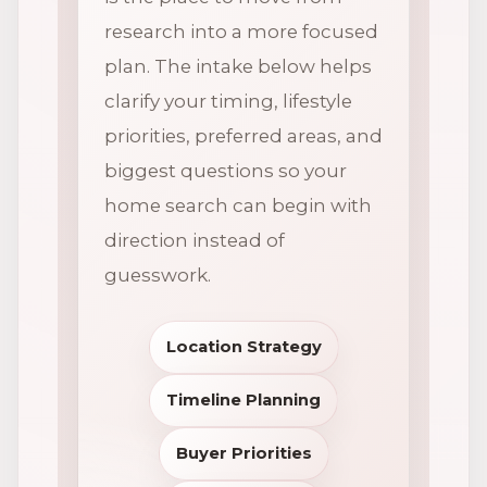
research into a more focused
plan. The intake below helps
clarify your timing, lifestyle
priorities, preferred areas, and
biggest questions so your
home search can begin with
direction instead of
guesswork.
Location Strategy
Timeline Planning
Buyer Priorities