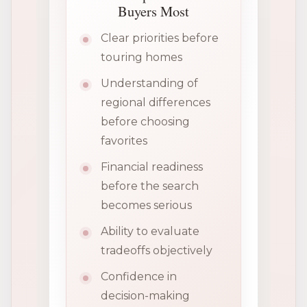
Buyers Most
Clear priorities before
touring homes
Understanding of
regional differences
before choosing
favorites
Financial readiness
before the search
becomes serious
Ability to evaluate
tradeoffs objectively
Confidence in
decision-making