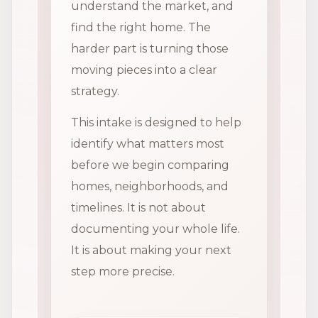
understand the market, and
find the right home. The
harder part is turning those
moving pieces into a clear
strategy.
This intake is designed to help
identify what matters most
before we begin comparing
homes, neighborhoods, and
timelines. It is not about
documenting your whole life.
It is about making your next
step more precise.