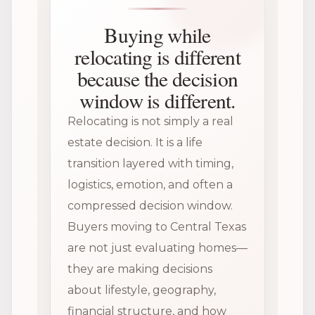
Buying while
relocating is different
because the decision
window is different.
Relocating is not simply a real
estate decision. It is a life
transition layered with timing,
logistics, emotion, and often a
compressed decision window.
Buyers moving to Central Texas
are not just evaluating homes—
they are making decisions
about lifestyle, geography,
financial structure, and how