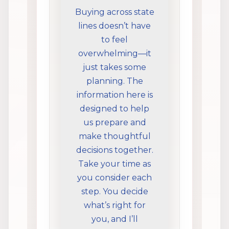
Buying across state
lines doesn’t have
to feel
overwhelming—it
just takes some
planning. The
information here is
designed to help
us prepare and
make thoughtful
decisions together.
Take your time as
you consider each
step. You decide
what’s right for
you, and I’ll