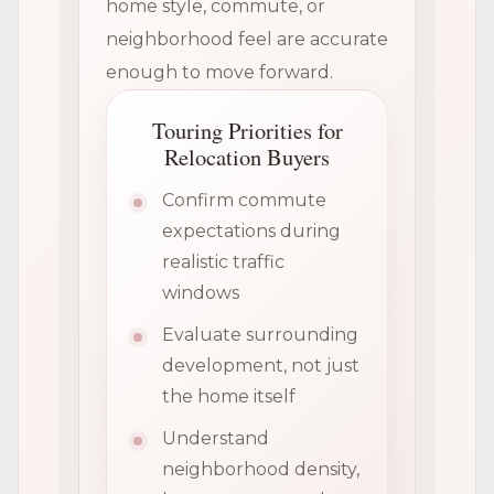
home style, commute, or
neighborhood feel are accurate
enough to move forward.
Touring Priorities for
Relocation Buyers
Confirm commute
expectations during
realistic traffic
windows
Evaluate surrounding
development, not just
the home itself
Understand
neighborhood density,