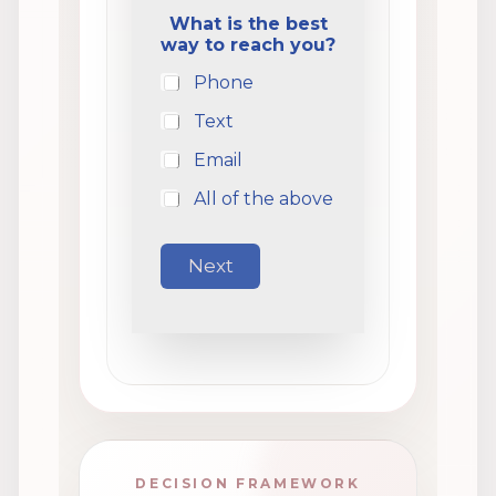
What is the best
way to reach you?
Phone
Text
Email
All of the above
Next
DECISION FRAMEWORK