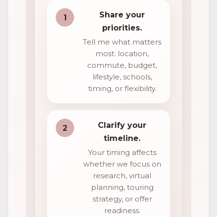
Share your
1
priorities.
Tell me what matters
most: location,
commute, budget,
lifestyle, schools,
timing, or flexibility.
Clarify your
2
timeline.
Your timing affects
whether we focus on
research, virtual
planning, touring
strategy, or offer
readiness.