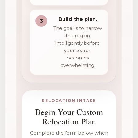
Build the plan.
3
The goal is to narrow
the region
intelligently before
your search
becomes
overwhelming.
RELOCATION INTAKE
Begin Your Custom
Relocation Plan
Complete the form below when