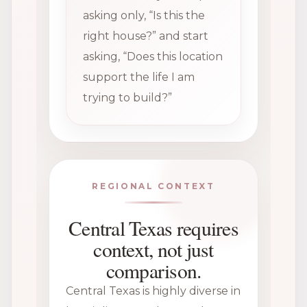
asking only, “Is this the
right house?” and start
asking, “Does this location
support the life I am
trying to build?”
REGIONAL CONTEXT
Central Texas requires
context, not just
comparison.
Central Texas is highly diverse in