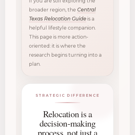
If you are still exploring the
broader region, the
Central
Texas Relocation Guide
is a
helpful lifestyle companion.
This page is more action-
oriented: it is where the
research begins turning into a
plan.
STRATEGIC DIFFERENCE
Relocation is a
decision-making
process, not just a