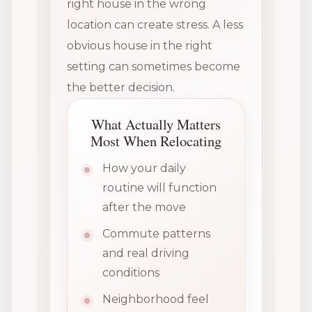
right house in the wrong
location can create stress. A less
obvious house in the right
setting can sometimes become
the better decision.
What Actually Matters
Most When Relocating
How your daily
routine will function
after the move
Commute patterns
and real driving
conditions
Neighborhood feel