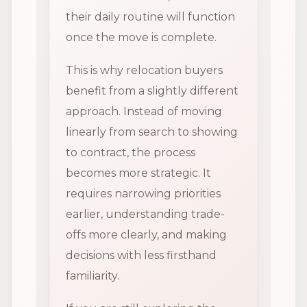
their daily routine will function
once the move is complete.
This is why relocation buyers
benefit from a slightly different
approach. Instead of moving
linearly from search to showing
to contract, the process
becomes more strategic. It
requires narrowing priorities
earlier, understanding trade-
offs more clearly, and making
decisions with less firsthand
familiarity.