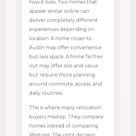
how it lives. Two homes that
appear similar online can
deliver completely different
experiences depending on
location. A home closer to
Austin may offer convenience
but less space. A home farther
out may offer size and value
but require more planning
around commute, access, and
daily routines.
This is where many relocation
buyers misstep. They compare
homes instead of comparing
lifestyles. The right decision