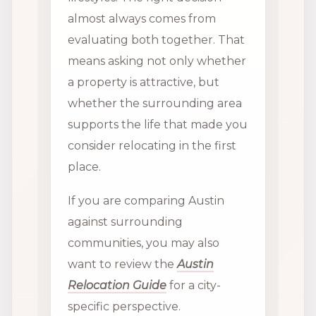
almost always comes from
evaluating both together. That
means asking not only whether
a property is attractive, but
whether the surrounding area
supports the life that made you
consider relocating in the first
place.
If you are comparing Austin
against surrounding
communities, you may also
want to review the
Austin
Relocation Guide
for a city-
specific perspective.