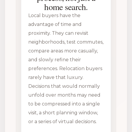
home search.
Local buyers have the
advantage of time and
proximity. They can revisit
neighborhoods, test commutes,
compare areas more casually,
and slowly refine their
preferences. Relocation buyers
rarely have that luxury.
Decisions that would normally
unfold over months may need
to be compressed into a single
visit, a short planning window,
or a series of virtual decisions.