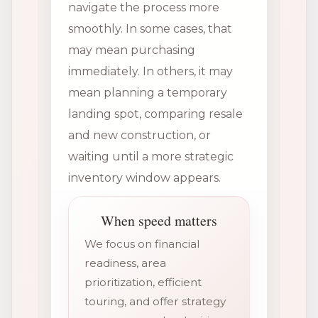
navigate the process more
smoothly. In some cases, that
may mean purchasing
immediately. In others, it may
mean planning a temporary
landing spot, comparing resale
and new construction, or
waiting until a more strategic
inventory window appears.
When speed matters
We focus on financial
readiness, area
prioritization, efficient
touring, and offer strategy