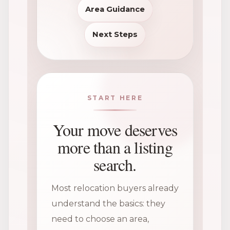
Area Guidance
Next Steps
START HERE
Your move deserves
more than a listing
search.
Most relocation buyers already
understand the basics: they
need to choose an area,