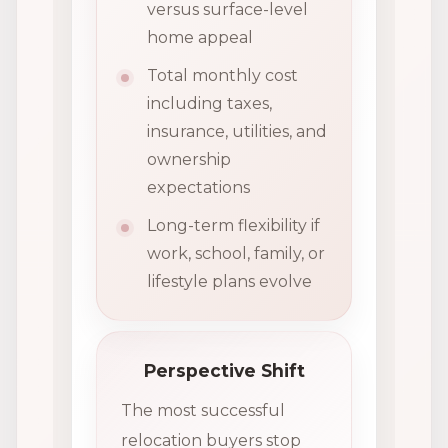
versus surface-level
home appeal
Total monthly cost
including taxes,
insurance, utilities, and
ownership
expectations
Long-term flexibility if
work, school, family, or
lifestyle plans evolve
Perspective Shift
The most successful
relocation buyers stop