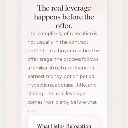
The real leverage
happens before the
offer.
The complexity of relocation is
not usually in the contract
itself. Once a buyer reaches the
offer stage, the process follows
a familiar structure: financing,
earnest money, option period,
inspections, appraisal, title, and
closing. The real leverage
comes from clarity before that
point.
What Helps Relocation