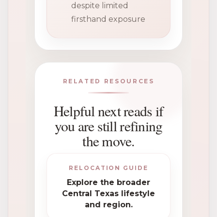
despite limited
firsthand exposure
RELATED RESOURCES
Helpful next reads if
you are still refining
the move.
RELOCATION GUIDE
Explore the broader
Central Texas lifestyle
and region.