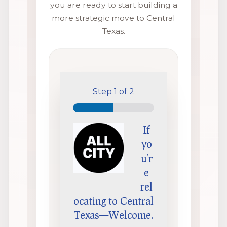
you are ready to start building a
more strategic move to Central
Texas.
Step
1
of 2
If
yo
u’r
e
rel
ocating to Central
Texas—Welcome.