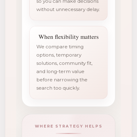
so you can make decisions
without unnecessary delay.
When flexibility matters
We compare timing
options, temporary
solutions, community fit,
and long-term value
before narrowing the
search too quickly.
WHERE STRATEGY HELPS