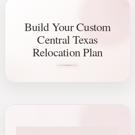
Build Your Custom
Central Texas
Relocation Plan