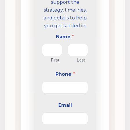
support the
strategy, timelines,
and details to help
you get settled in.
Name
*
First
Last
Phone
*
Email