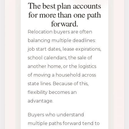
The best plan accounts
for more than one path
forward.
Relocation buyers are often
balancing multiple deadlines:
job start dates, lease expirations,
school calendars, the sale of
another home, or the logistics
of moving a household across
state lines. Because of this,
flexibility becomes an
advantage.
Buyers who understand
multiple paths forward tend to