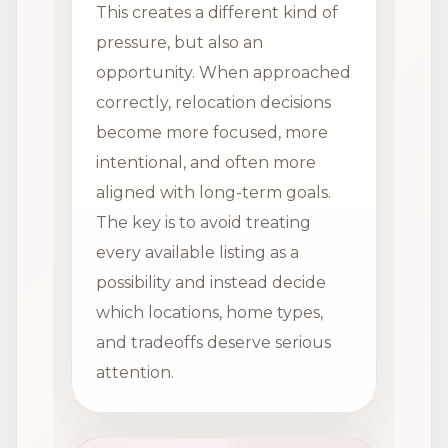
This creates a different kind of
pressure, but also an
opportunity. When approached
correctly, relocation decisions
become more focused, more
intentional, and often more
aligned with long-term goals.
The key is to avoid treating
every available listing as a
possibility and instead decide
which locations, home types,
and tradeoffs deserve serious
attention.