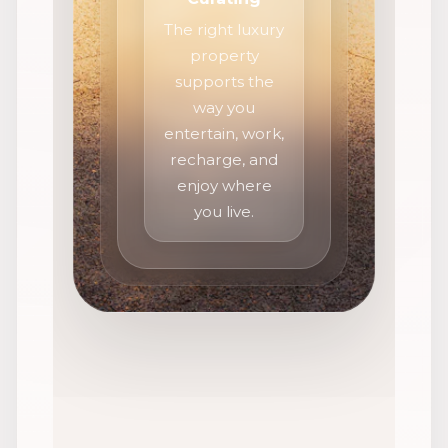
The right luxury
property
supports the
way you
entertain, work,
recharge, and
enjoy where
you live.