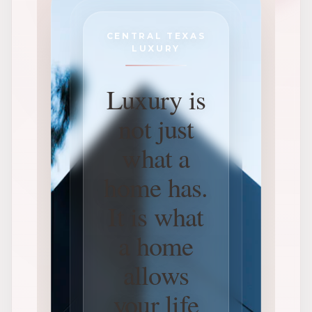
CENTRAL TEXAS
LUXURY
Luxury is
not just
what a
home has.
It is what
a home
allows
your life