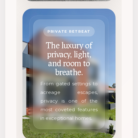
PRIVATE RETREAT
The luxury of
privacy, light,
and room to
breathe.
From gated settings to
acreage escapes,
privacy is one of the
most coveted features
in exceptional homes.