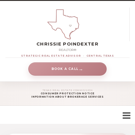
CHRISSIE POINDEXTER
REALTOR®
STRATEGIC REAL ESTATE ADVISOR
·
CENTRAL TEXAS
→
BOOK A CALL
TEXAS REAL ESTATE COMMISSION
CONSUMER PROTECTION NOTICE
INFORMATION ABOUT BROKERAGE SERVICES