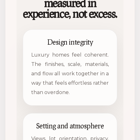
measured in
experience, not excess.
Design integrity
Luxury homes feel coherent.
The finishes, scale, materials,
and flow all work together in a
way that feels effortless rather
than overdone.
Setting and atmosphere
Views, lot orientation, privacy,