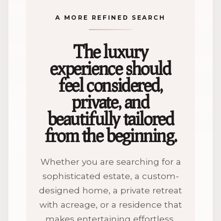
A MORE REFINED SEARCH
The luxury
experience should
feel considered,
private, and
beautifully tailored
from the beginning.
Whether you are searching for a
sophisticated estate, a custom-
designed home, a private retreat
with acreage, or a residence that
makes entertaining effortless,