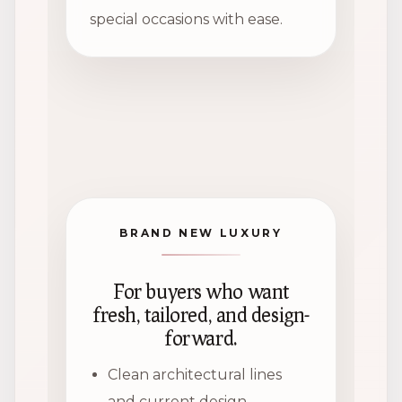
special occasions with ease.
BRAND NEW LUXURY
For buyers who want
fresh, tailored, and design-
forward.
Clean architectural lines
and current design