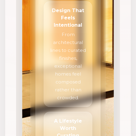
Design That
Feels
Intentional
From
architectural
lines to curated
finishes,
exceptional
homes feel
composed
rather than
crowded.
A Lifestyle
Worth
Curating