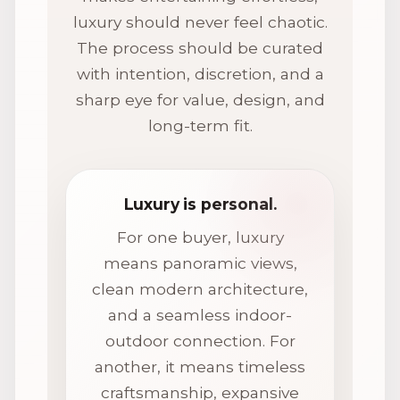
luxury should never feel chaotic.
The process should be curated
with intention, discretion, and a
sharp eye for value, design, and
long-term fit.
Luxury is personal.
For one buyer, luxury
means panoramic views,
clean modern architecture,
and a seamless indoor-
outdoor connection. For
another, it means timeless
craftsmanship, expansive