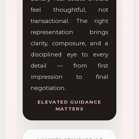
feel thoughtful, not
transactional. The right
representation brings
clarity, composure, and a
disciplined eye to every
detail — from first
impression to final
negotiation.
ELEVATED GUIDANCE
MATTERS