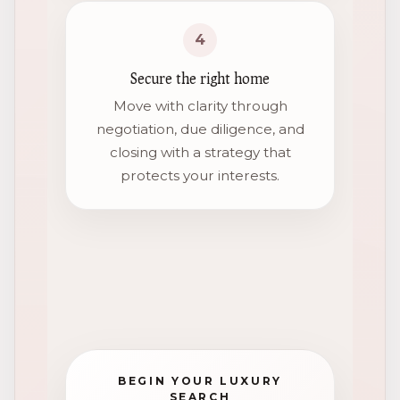
4
Secure the right home
Move with clarity through
negotiation, due diligence, and
closing with a strategy that
protects your interests.
BEGIN YOUR LUXURY
SEARCH