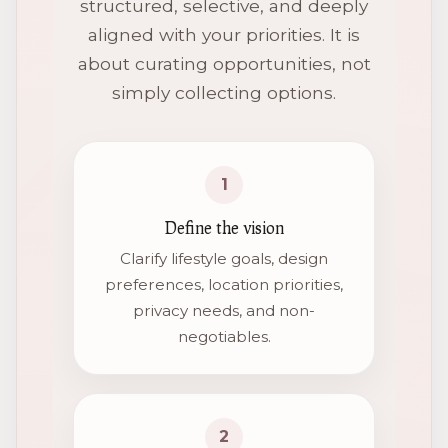
structured, selective, and deeply
aligned with your priorities. It is
about curating opportunities, not
simply collecting options.
1
Define the vision
Clarify lifestyle goals, design
preferences, location priorities,
privacy needs, and non-
negotiables.
2