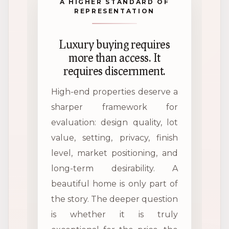
A HIGHER STANDARD OF
REPRESENTATION
Luxury buying requires
more than access. It
requires discernment.
High-end properties deserve a
sharper framework for
evaluation: design quality, lot
value, setting, privacy, finish
level, market positioning, and
long-term desirability. A
beautiful home is only part of
the story. The deeper question
is whether it is truly