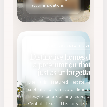
accommodations.
SIGNATURE ESTATE LIVING
Distinctive homes deserv
a presentation that feels
just as unforgettable.
Use this featured estate section 
spotlight a signature listing, a dre
lifestyle, or a defining vision of luxury
Central Texas. This area is ideal for