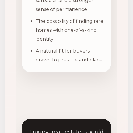
setbacks, and a stronger
sense of permanence
The possibility of finding rare
homes with one-of-a-kind
identity
A natural fit for buyers
drawn to prestige and place
Luxury real estate should