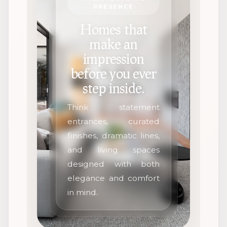
PRESENCE
Homes that
make an
impression
before you ever
step inside.
Think statement
entrances, curated
finishes, dramatic lines,
and living spaces
designed with both
elegance and comfort
in mind.