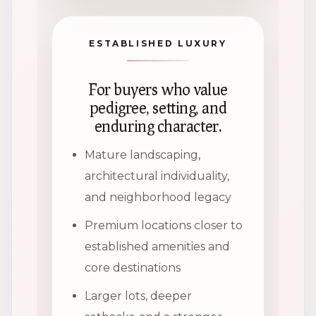
ESTABLISHED LUXURY
For buyers who value
pedigree, setting, and
enduring character.
Mature landscaping,
architectural individuality,
and neighborhood legacy
Premium locations closer to
established amenities and
core destinations
Larger lots, deeper