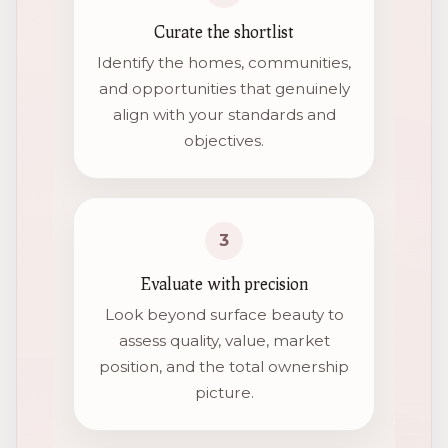
Curate the shortlist
Identify the homes, communities,
and opportunities that genuinely
align with your standards and
objectives.
3
Evaluate with precision
Look beyond surface beauty to
assess quality, value, market
position, and the total ownership
picture.