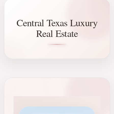
Central Texas Luxury
Real Estate