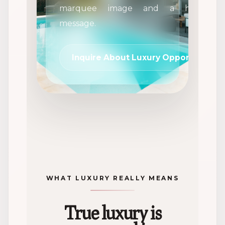
marquee image and a high-impa
message.
Inquire About Luxury Opportunities
WHAT LUXURY REALLY MEANS
True luxury is