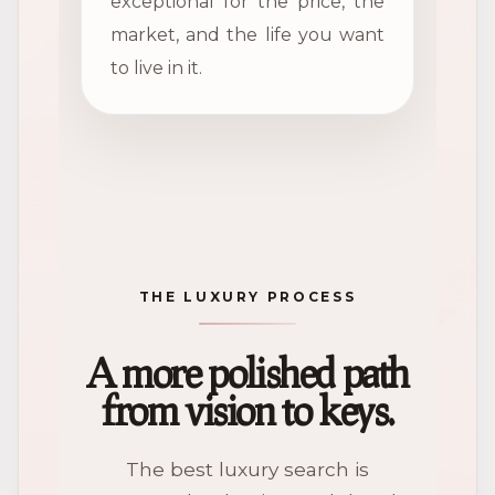
exceptional for the price, the
market, and the life you want
to live in it.
THE LUXURY PROCESS
A more polished path
from vision to keys.
The best luxury search is