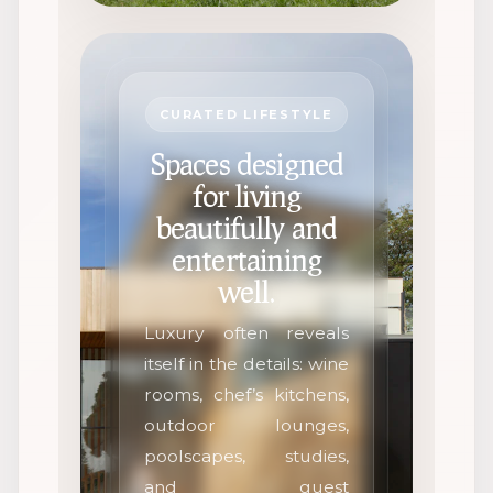
CURATED LIFESTYLE
Spaces designed
for living
beautifully and
entertaining
well.
Luxury often reveals
itself in the details: wine
rooms, chef’s kitchens,
outdoor lounges,
poolscapes, studies,
and guest