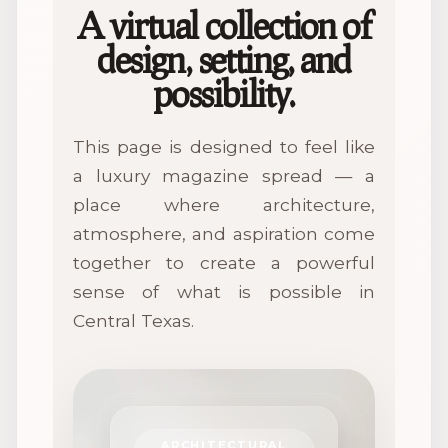
A virtual collection of
design, setting, and
possibility.
This page is designed to feel like
a luxury magazine spread — a
place where architecture,
atmosphere, and aspiration come
together to create a powerful
sense of what is possible in
Central Texas.
ARCHITECTURAL