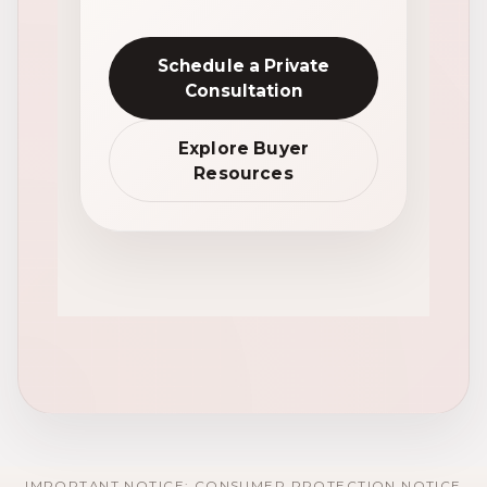
Schedule a Private
Consultation
Explore Buyer
Resources
IMPORTANT NOTICE: CONSUMER PROTECTION NOTICE