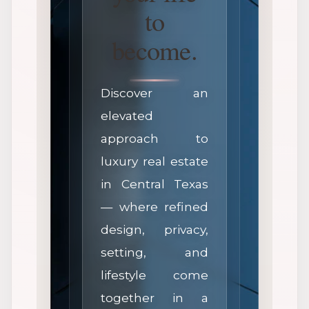
to
become.
Discover an
elevated
approach to
luxury real estate
in Central Texas
— where refined
design, privacy,
setting, and
lifestyle come
together in a