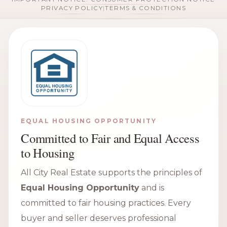
PRIVACY POLICY
|
TERMS & CONDITIONS
EQUAL HOUSING OPPORTUNITY
Committed to Fair and Equal Access
to Housing
All City Real Estate supports the principles of
Equal Housing Opportunity
and is
committed to fair housing practices. Every
buyer and seller deserves professional