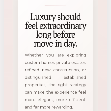
Luxury should
feel extraordinary
long before
move-in day.
Whether you are exploring
custom homes, private estates,
refined new construction, or
distinguished established
properties, the right strategy
can make the experience feel
more elegant, more efficient,
and far more rewarding.