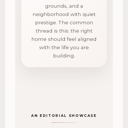
grounds, and a
neighborhood with quiet
prestige. The common
thread is this: the right
home should feel aligned
with the life you are
building.
AN EDITORIAL SHOWCASE