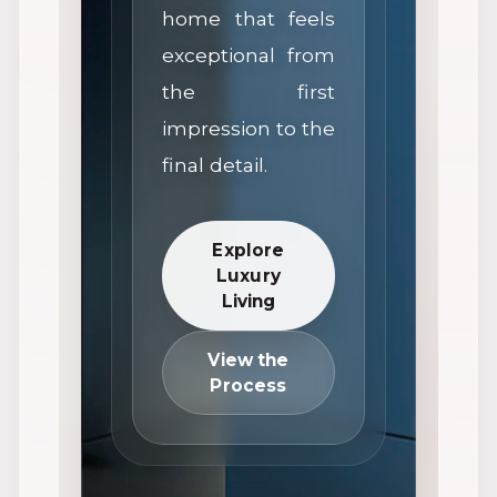
home that feels
exceptional from
the first
impression to the
final detail.
Explore
Luxury
Living
View the
Process