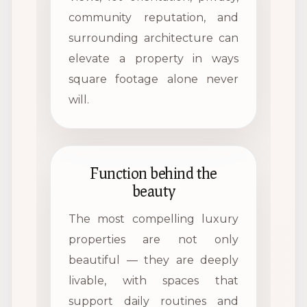
community reputation, and
surrounding architecture can
elevate a property in ways
square footage alone never
will.
Function behind the
beauty
The most compelling luxury
properties are not only
beautiful — they are deeply
livable, with spaces that
support daily routines and