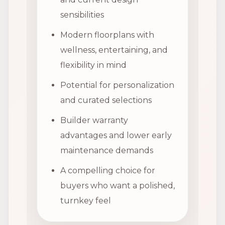
sensibilities
Modern floorplans with
wellness, entertaining, and
flexibility in mind
Potential for personalization
and curated selections
Builder warranty
advantages and lower early
maintenance demands
A compelling choice for
buyers who want a polished,
turnkey feel