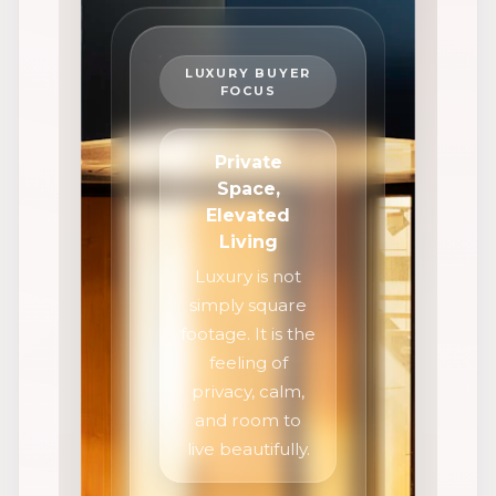
LUXURY BUYER
FOCUS
Private
Space,
Elevated
Living
Luxury is not
simply square
footage. It is the
feeling of
privacy, calm,
and room to
live beautifully.