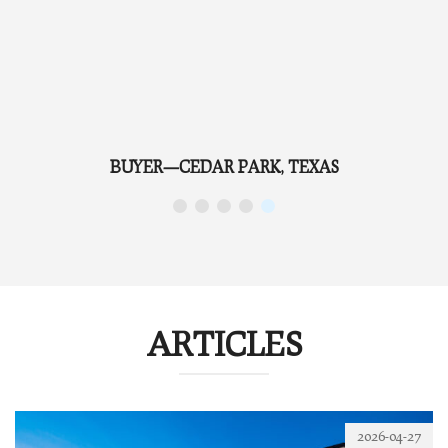
REFERRAL—TAYLOR, TEXAS
ARTICLES
2026-04-27