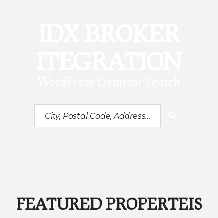
IDX BROKER
ITEGRATION
WordPress Omnibar Search
City,
Postal
Code,
Address,
or
Listing
ID
FEATURED PROPERTEIS