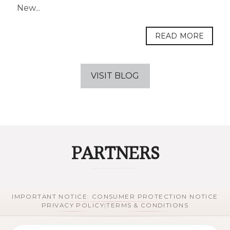
New...
READ MORE
VISIT BLOG
PARTNERS
IMPORTANT NOTICE: CONSUMER PROTECTION NOTICE
PRIVACY POLICY
|
TERMS & CONDITIONS