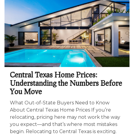
Central Texas Home Prices:
Understanding the Numbers Before
You Move
What Out-of-State Buyers Need to Know
About Central Texas Home Prices If you’re
relocating, pricing here may not work the way
you expect—and that’s where most mistakes
begin. Relocating to Central Texas is exciting.