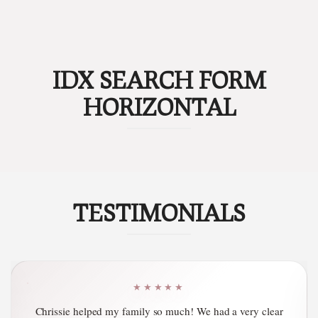
IDX SEARCH FORM
HORIZONTAL
TESTIMONIALS
★★★★★
Chrissie Poindexter is at the top of her field! She offers the