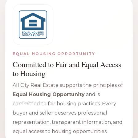
EQUAL HOUSING OPPORTUNITY
Committed to Fair and Equal Access
to Housing
All City Real Estate supports the principles of
Equal Housing Opportunity
and is
committed to fair housing practices. Every
buyer and seller deserves professional
representation, transparent information, and
equal access to housing opportunities.