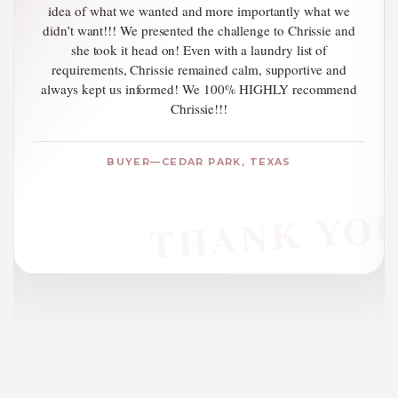
greatest personal service to all who call on her. If you are
even considering buying or selling a home or investing in
real estate, call Chrissie!
REFERRAL — TAYLOR, TEXAS
U
Thank You