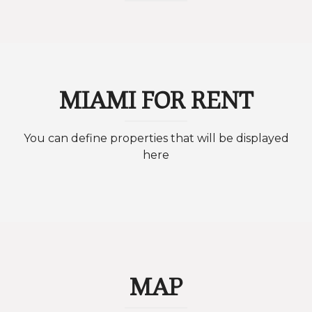
MIAMI FOR RENT
You can define properties that will be displayed
here
MAP