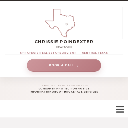
CHRISSIE POINDEXTER
REALTOR®
STRATEGIC REAL ESTATE ADVISOR
·
CENTRAL TEXAS
→
BOOK A CALL
TEXAS REAL ESTATE COMMISSION
CONSUMER PROTECTION NOTICE
INFORMATION ABOUT BROKERAGE SERVICES