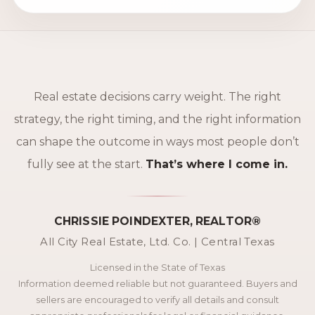
Real estate decisions carry weight. The right
strategy, the right timing, and the right information
can shape the outcome in ways most people don’t
fully see at the start.
That’s where I come in.
CHRISSIE POINDEXTER, REALTOR®
All City Real Estate, Ltd. Co. | Central Texas
Licensed in the State of Texas
Information deemed reliable but not guaranteed. Buyers and
sellers are encouraged to verify all details and consult