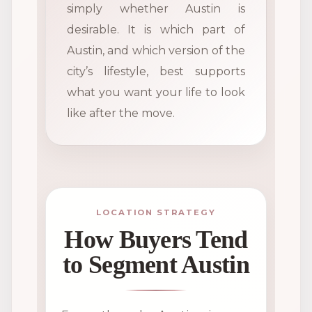
simply whether Austin is
desirable. It is which part of
Austin, and which version of the
city’s lifestyle, best supports
what you want your life to look
like after the move.
LOCATION STRATEGY
How Buyers Tend
to Segment Austin