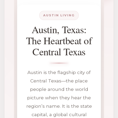
AUSTIN LIVING
Austin, Texas:
The Heartbeat of
Central Texas
Austin is the flagship city of
Central Texas—the place
people around the world
picture when they hear the
region’s name. It is the state
capital, a global cultural