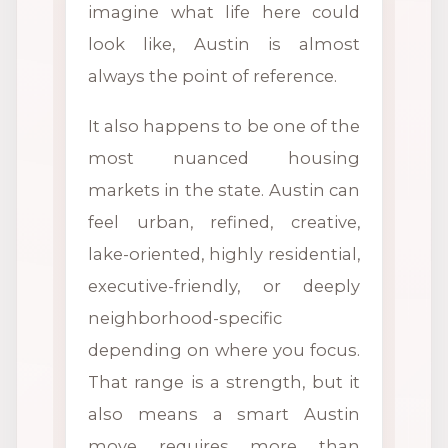
imagine what life here could
look like, Austin is almost
always the point of reference.
It also happens to be one of the
most nuanced housing
markets in the state. Austin can
feel urban, refined, creative,
lake-oriented, highly residential,
executive-friendly, or deeply
neighborhood-specific
depending on where you focus.
That range is a strength, but it
also means a smart Austin
move requires more than