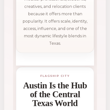
creatives, and relocation clients
because it offers more than
popularity. It offers scale, identity,
access, influence, and one of the
most dynamic lifestyle blends in
Texas.
FLAGSHIP CITY
Austin Is the Hub
of the Central
Texas World