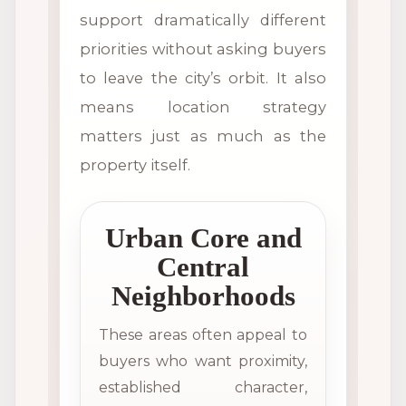
support dramatically different
priorities without asking buyers
to leave the city’s orbit. It also
means location strategy
matters just as much as the
property itself.
Urban Core and
Central
Neighborhoods
These areas often appeal to
buyers who want proximity,
established character,