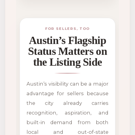
FOR SELLERS, TOO
Austin’s Flagship
Status Matters on
the Listing Side
Austin’s visibility can be a major
advantage for sellers because
the city already carries
recognition, aspiration, and
built-in demand from both
local and out-of-state