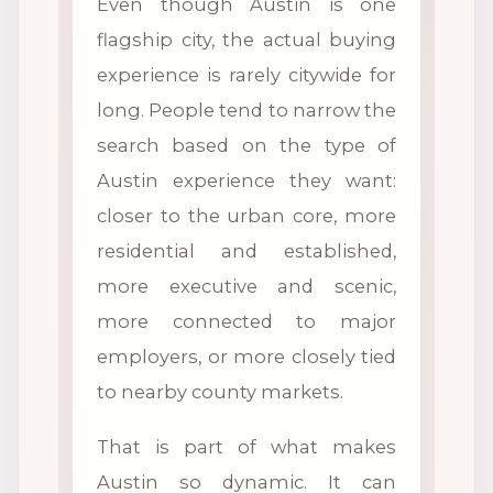
Even though Austin is one
flagship city, the actual buying
experience is rarely citywide for
long. People tend to narrow the
search based on the type of
Austin experience they want:
closer to the urban core, more
residential and established,
more executive and scenic,
more connected to major
employers, or more closely tied
to nearby county markets.
That is part of what makes
Austin so dynamic. It can