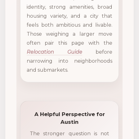
identity, strong amenities, broad
housing variety, and a city that
feels both ambitious and livable.
Those weighing a larger move
often pair this page with the
Relocation Guide
before
narrowing into neighborhoods
and submarkets.
A Helpful Perspective for
Austin
The stronger question is not