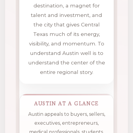
destination, a magnet for
talent and investment, and
the city that gives Central
Texas much of its energy,
visibility, and momentum. To
understand Austin well is to
understand the center of the
entire regional story.
AUSTIN AT A GLANCE
Austin appeals to buyers, sellers,
executives, entrepreneurs,
medical professionals, students,