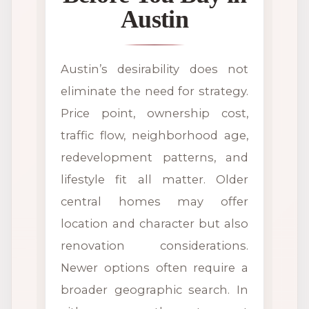
Austin
Austin’s desirability does not
eliminate the need for strategy.
Price point, ownership cost,
traffic flow, neighborhood age,
redevelopment patterns, and
lifestyle fit all matter. Older
central homes may offer
location and character but also
renovation considerations.
Newer options often require a
broader geographic search. In