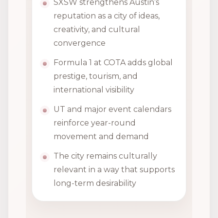
SXSW strengthens Austin’s
reputation as a city of ideas,
creativity, and cultural
convergence
Formula 1 at COTA adds global
prestige, tourism, and
international visibility
UT and major event calendars
reinforce year-round
movement and demand
The city remains culturally
relevant in a way that supports
long-term desirability