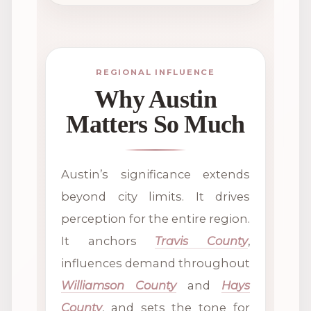
REGIONAL INFLUENCE
Why Austin
Matters So Much
Austin’s significance extends
beyond city limits. It drives
perception for the entire region.
It anchors
Travis County
,
influences demand throughout
Williamson County
and
Hays
County
, and sets the tone for