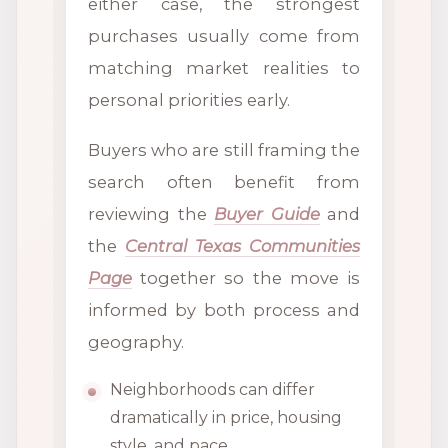
either case, the strongest
purchases usually come from
matching market realities to
personal priorities early.
Buyers who are still framing the
search often benefit from
reviewing the
Buyer Guide
and
the
Central Texas Communities
Page
together so the move is
informed by both process and
geography.
Neighborhoods can differ
dramatically in price, housing
style, and pace