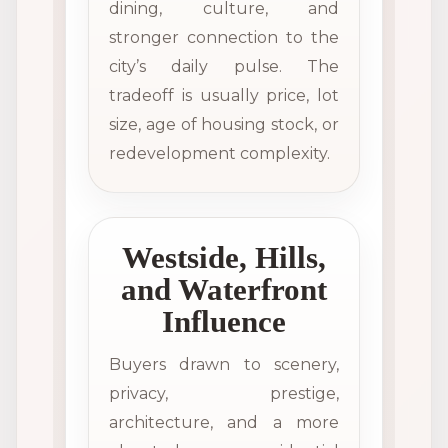
dining, culture, and
stronger connection to the
city’s daily pulse. The
tradeoff is usually price, lot
size, age of housing stock, or
redevelopment complexity.
Westside, Hills,
and Waterfront
Influence
Buyers drawn to scenery,
privacy, prestige,
architecture, and a more