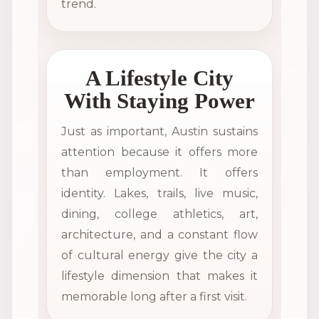
trend.
A Lifestyle City
With Staying Power
Just as important, Austin sustains
attention because it offers more
than employment. It offers
identity. Lakes, trails, live music,
dining, college athletics, art,
architecture, and a constant flow
of cultural energy give the city a
lifestyle dimension that makes it
memorable long after a first visit.