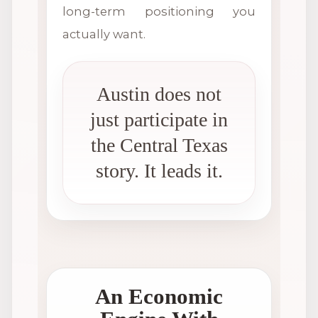
long-term positioning you
actually want.
Austin does not
just participate in
the Central Texas
story. It leads it.
An Economic