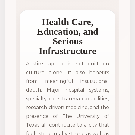
Health Care,
Education, and
Serious
Infrastructure
Austin’s appeal is not built on
culture alone. It also benefits
from meaningful institutional
depth. Major hospital systems,
specialty care, trauma capabilities,
research-driven medicine, and the
presence of The University of
Texas all contribute to a city that
feels structurally strong as well as