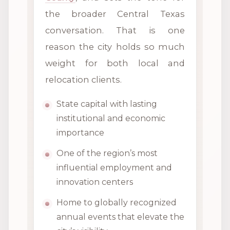
the broader Central Texas
conversation. That is one
reason the city holds so much
weight for both local and
relocation clients.
State capital with lasting
institutional and economic
importance
One of the region’s most
influential employment and
innovation centers
Home to globally recognized
annual events that elevate the