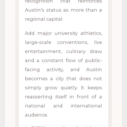
recognition that reinforces
Austin’s status as more than a
regional capital.
Add major university athletics,
large-scale conventions, live
entertainment, culinary draw,
and a constant flow of public-
facing activity, and Austin
becomes a city that does not
simply grow quietly. It keeps
reasserting itself in front of a
national and international
audience.