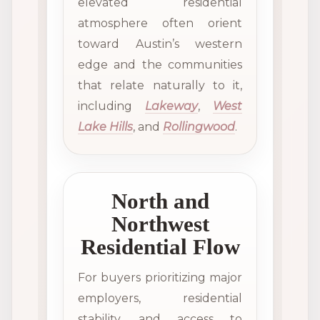
elevated residential
atmosphere often orient
toward Austin’s western
edge and the communities
that relate naturally to it,
including
Lakeway
,
West
Lake Hills
, and
Rollingwood
.
North and
Northwest
Residential Flow
For buyers prioritizing major
employers, residential
stability, and access to