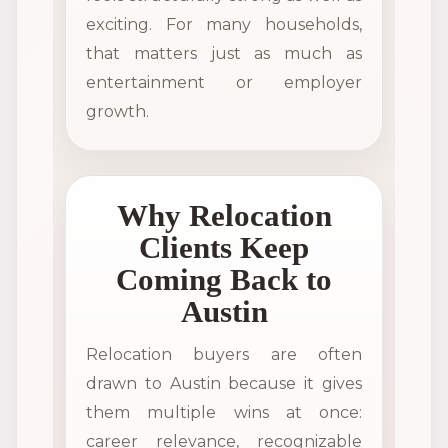
exciting. For many households,
that matters just as much as
entertainment or employer
growth.
Why Relocation
Clients Keep
Coming Back to
Austin
Relocation buyers are often
drawn to Austin because it gives
them multiple wins at once:
career relevance, recognizable