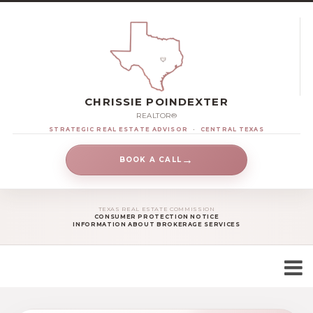
CHRISSIE POINDEXTER
REALTOR®
STRATEGIC REAL ESTATE ADVISOR
·
CENTRAL TEXAS
→
BOOK A CALL
TEXAS REAL ESTATE COMMISSION
CONSUMER PROTECTION NOTICE
INFORMATION ABOUT BROKERAGE SERVICES