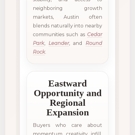
neighboring growth
markets, Austin often
blends naturally into nearby
communities such as
Cedar
Park
,
Leander
, and
Round
Rock
.
Eastward
Opportunity and
Regional
Expansion
Buyers who care about
momentum, creativity, infill,