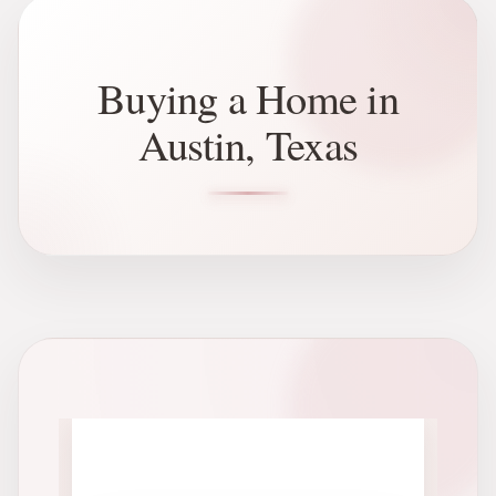
Buying a Home in
Austin, Texas