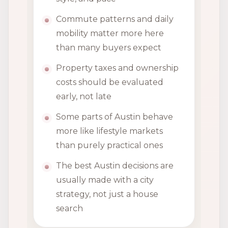
Commute patterns and daily
mobility matter more here
than many buyers expect
Property taxes and ownership
costs should be evaluated
early, not late
Some parts of Austin behave
more like lifestyle markets
than purely practical ones
The best Austin decisions are
usually made with a city
strategy, not just a house
search