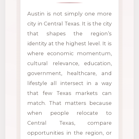
Austin is not simply one more
city in Central Texas. It is the city
that shapes the region’s
identity at the highest level. It is
where economic momentum,
cultural relevance, education,
government, healthcare, and
lifestyle all intersect in a way
that few Texas markets can
match. That matters because
when people relocate to
Central Texas, compare
opportunities in the region, or