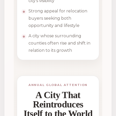
city’s visibility
Strong appeal for relocation
buyers seeking both
opportunity and lifestyle
A city whose surrounding
counties often rise and shift in
relation to its growth
ANNUAL GLOBAL ATTENTION
A City That
Reintroduces
Itself to the World