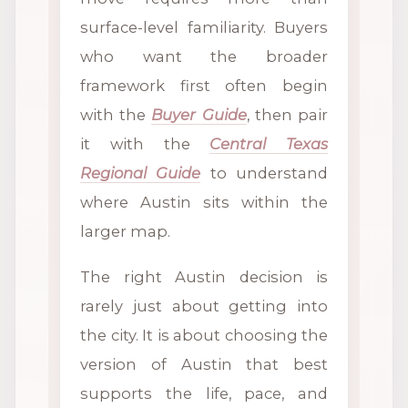
surface-level familiarity. Buyers
who want the broader
framework first often begin
with the
Buyer Guide
, then pair
it with the
Central Texas
Regional Guide
to understand
where Austin sits within the
larger map.
The right Austin decision is
rarely just about getting into
the city. It is about choosing the
version of Austin that best
supports the life, pace, and