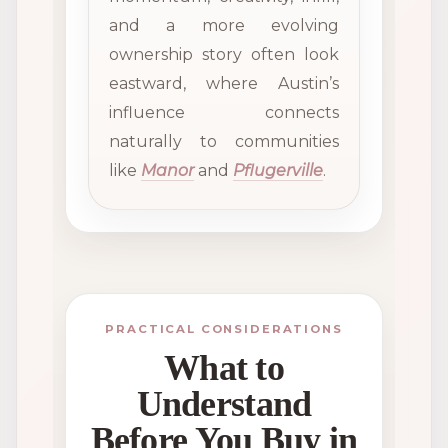
and a more evolving
ownership story often look
eastward, where Austin’s
influence connects
naturally to communities
like
Manor
and
Pflugerville
.
PRACTICAL CONSIDERATIONS
What to
Understand
Before You Buy in