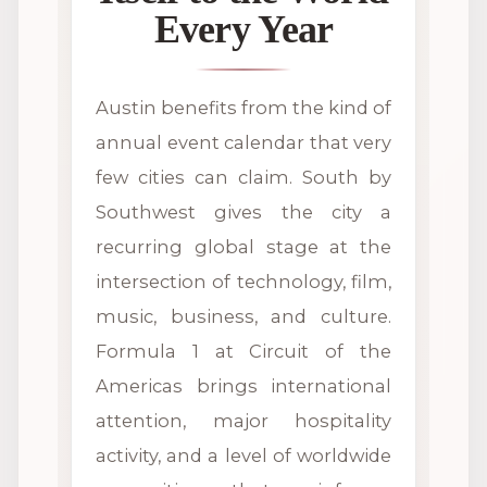
Every Year
Austin benefits from the kind of
annual event calendar that very
few cities can claim. South by
Southwest gives the city a
recurring global stage at the
intersection of technology, film,
music, business, and culture.
Formula 1 at Circuit of the
Americas brings international
attention, major hospitality
activity, and a level of worldwide