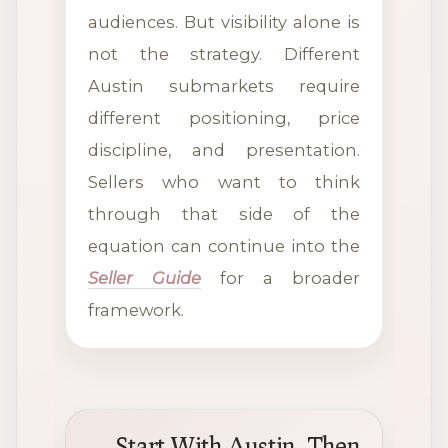
audiences. But visibility alone is
not the strategy. Different
Austin submarkets require
different positioning, price
discipline, and presentation.
Sellers who want to think
through that side of the
equation can continue into the
Seller Guide
for a broader
framework.
Start With Austin, Then