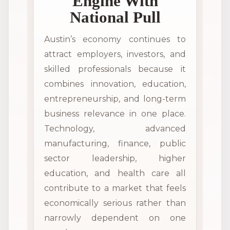
Engine With
National Pull
Austin’s economy continues to
attract employers, investors, and
skilled professionals because it
combines innovation, education,
entrepreneurship, and long-term
business relevance in one place.
Technology, advanced
manufacturing, finance, public
sector leadership, higher
education, and health care all
contribute to a market that feels
economically serious rather than
narrowly dependent on one